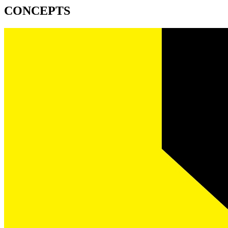
CONCEPTS