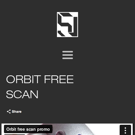
ORBIT FREE
SCAN